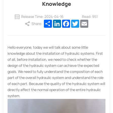
Knowledge
Release Time: 2024-04-16
Read: 951
Share
LinkedIn
Facebook
Twitter
Email
Share:
Hello everyone, today we will talk about some little
knowledge about the installation of hydraulic systems. First
of all, before installation, we need to check whether the
design of the hydraulic system can achieve the expected
goals. We need to fully understand the composition of each
part of the overall hydraulic system and understand the role
of each part. Because the quality of the hydraulic system will
directly affect the normal operation of the entire hydraulic
system.