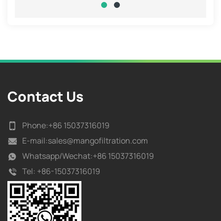
Contact Us
Phone:
+86 15037316019
E-mail:
sales@mangofiltration.com
Whatsapp/
Wechat:+86 15037316019
Tel:
+86-15037316019