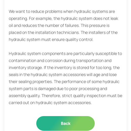
We want to reduce problems when hydraulic systems are
operating. For example, the hydraulic system does not leak
oil and reduces the number of failures. This pressure is
placed on the installation technicians. The installers of the
hydraulic system must ensure quality control.
Hydraulic system components are particularly susceptible to
contamination and corrosion during transportation and
inventory storage. If the inventory is stored for too long, the
seals in the hydraulic system accessories will age and lose
their sealing properties. The performance of some hydraulic
system parts is damaged due to poor processing and
assembly quality. Therefore, strict quality inspection must be
carried out on hydraulic system accessories.
Back