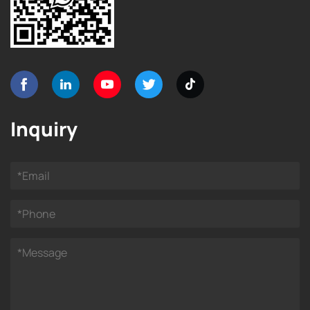
Inquiry