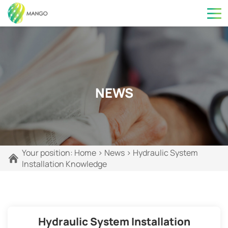
NEWS
Your position:
Home
>
News
>
Hydraulic System
Installation Knowledge
Hydraulic System Installation