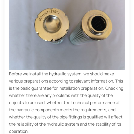
Before we install the hydraulic system, we should make
various preparations according to relevant information. This
is the basic guarantee for installation preparation. Checking
whether there are any problems with the quality of the
objects to be used, whether the technical performance of
the hydraulic components meets the requirements, and
whether the quality of the pipe fittings is qualified will affect
the reliability of the hydraulic system and the stability of its
operation.