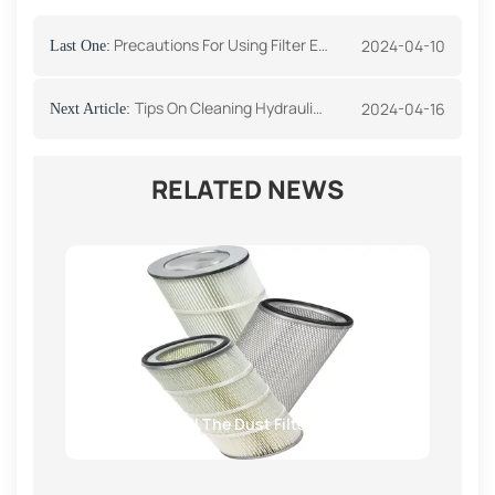
Precautions For Using Filter Element
2024-04-10
Last One:
Tips On Cleaning Hydraulic Oil System Parts
2024-04-16
Next Article:
RELATED NEWS
How To Install The Dust Filter Cartridge