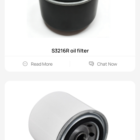
S3216R oil filter
Read More
Chat Now