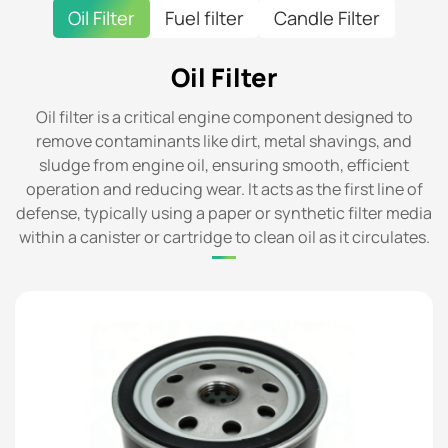
Oil Filter
Fuel filter
Candle Filter
Oil Filter
Oil filter is a critical engine component designed to
remove contaminants like dirt, metal shavings, and
sludge from engine oil, ensuring smooth, efficient
operation and reducing wear. It acts as the first line of
defense, typically using a paper or synthetic filter media
within a canister or cartridge to clean oil as it circulates.