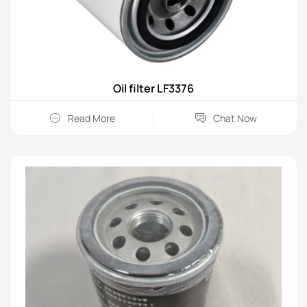
Oil filter LF3376
Read More
Chat Now