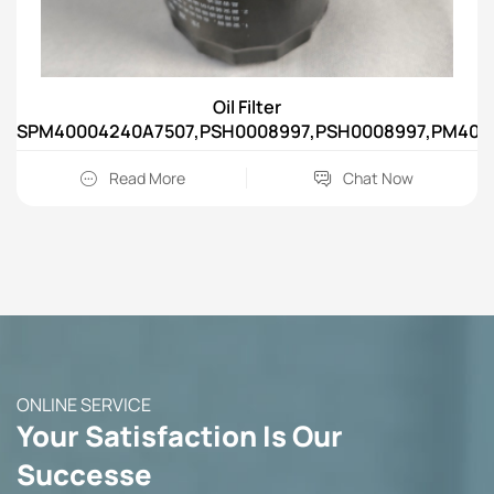
Oil Filter
SPM40004240A7507,PSH0008997,PSH0008997,PM4000
Read More
Chat Now
ONLINE SERVICE
Your Satisfaction Is Our
Successe