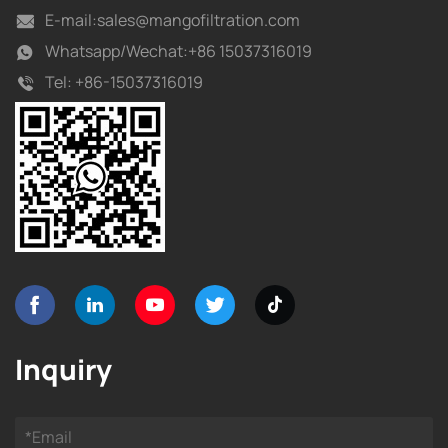
E-mail:
sales@mangofiltration.com
Whatsapp/
Wechat:+86 15037316019
Tel:
+86-15037316019
Inquiry