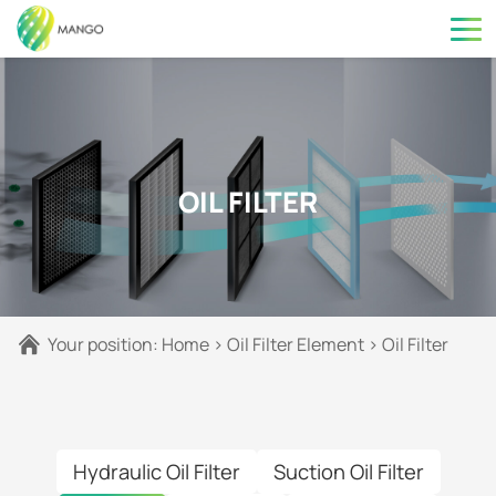
OIL FILTER
Your position:
Home
>
Oil Filter Element
>
Oil Filter
Hydraulic Oil Filter
Suction Oil Filter