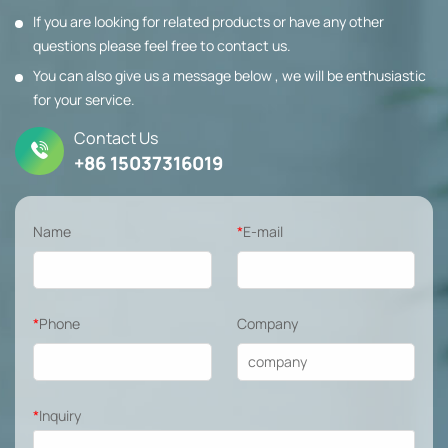
If you are looking for related products or have any other
questions please feel free to contact us.
You can also give us a message below , we will be enthusiastic
for your service.
Contact Us
+86 15037316019
Name
*
E-mail
*
Phone
Company
*
Inquiry