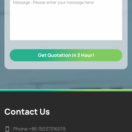
Contact Us
Phone:
+86 15037316019