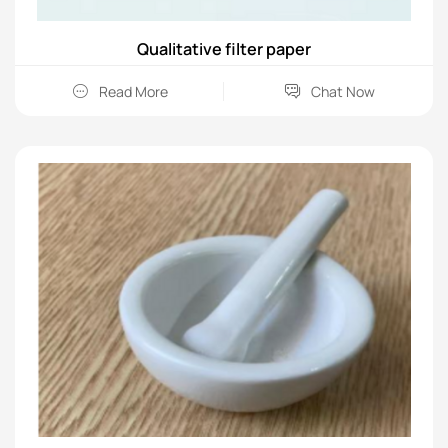
Qualitative filter paper
Read More
Chat Now