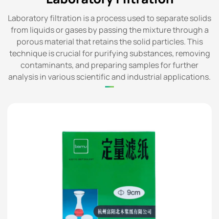
Laboratory filtration is a process used to separate solids
from liquids or gases by passing the mixture through a
porous material that retains the solid particles. This
technique is crucial for purifying substances, removing
contaminants, and preparing samples for further
analysis in various scientific and industrial applications.