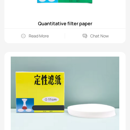
Quantitative filter paper
Read More
Chat Now