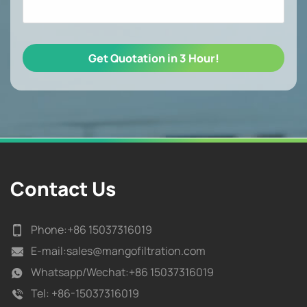
Contact Us
Phone:
+86 15037316019
E-mail:
sales@mangofiltration.com
Whatsapp/
Wechat:+86 15037316019
Tel:
+86-15037316019