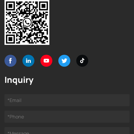
Inquiry