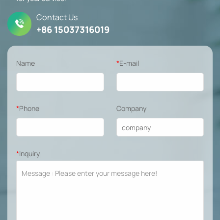
Contact Us
+86 15037316019
Name
*
E-mail
*
Phone
Company
*
Inquiry