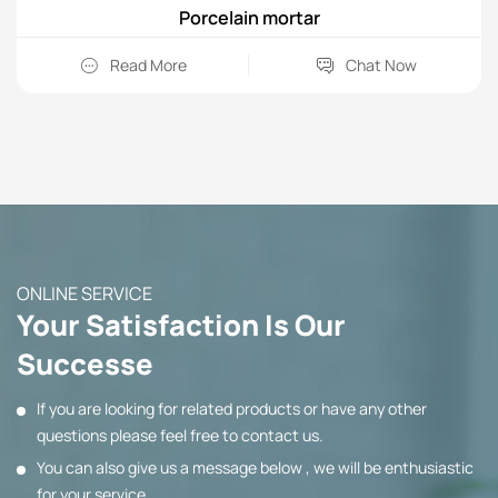
Porcelain mortar
Read More
Chat Now
ONLINE SERVICE
Your Satisfaction Is Our
Successe
If you are looking for related products or have any other
questions please feel free to contact us.
You can also give us a message below , we will be enthusiastic
for your service.