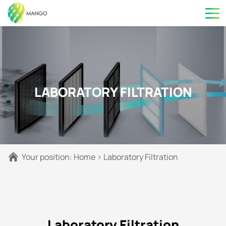
LABORATORY FILTRATION
Your position:
Home
>
Laboratory Filtration
Laboratory Filtration