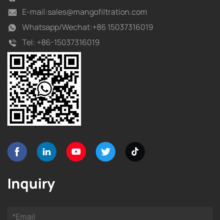
E-mail:
sales@mangofiltration.com
Whatsapp/
Wechat:+86 15037316019
Tel:
+86-15037316019
Inquiry