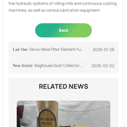
the hydraulic systems of rolling mills and continuous casting
machines, as well as various lubrication equipment.
Back
Servo Valve Filter Element Function And Application
2026-01-28
Last One:
Baghouse Dust Collector Working Principle
2026-02-02
Next Article:
RELATED NEWS