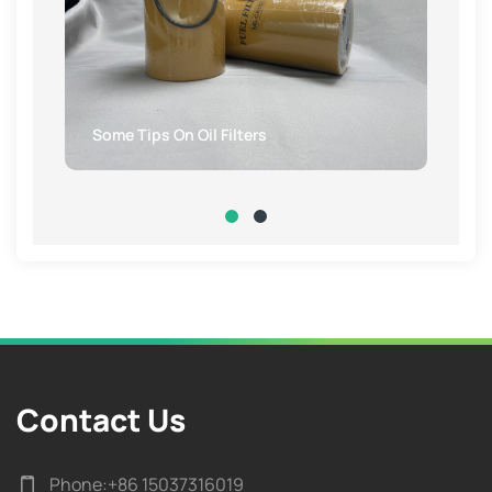
Some Tips On Oil Filters
Contact Us
Phone:
+86 15037316019