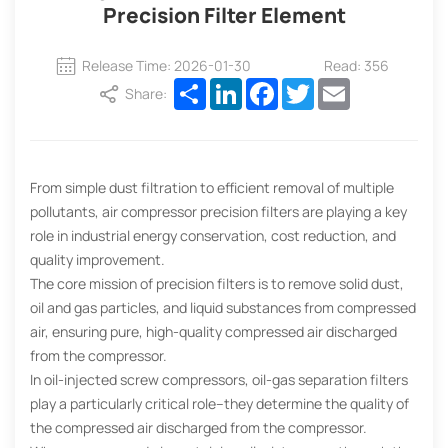
Precision Filter Element
Release Time: 2026-01-30
Read: 356
Share
LinkedIn
Facebook
Twitter
Email
Share:
From simple dust filtration to efficient removal of multiple
pollutants, air compressor precision filters are playing a key
role in industrial energy conservation, cost reduction, and
quality improvement.
The core mission of precision filters is to remove solid dust,
oil and gas particles, and liquid substances from compressed
air, ensuring pure, high-quality compressed air discharged
from the compressor.
In oil-injected screw compressors, oil-gas separation filters
play a particularly critical role–they determine the quality of
the compressed air discharged from the compressor.