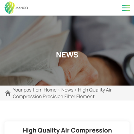
NEWS
Your position:
Home
>
News
>
High Quality Air
Compression Precision Filter Element
High Quality Air Compression