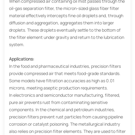
When compressed air containing oil mist passes through the
oil-gas separation filter, the micron-sized glass fiber filter
material effectively intercepts fine oil droplets and, through
diffusion and aggregation, aggregates them into larger
droplets. These droplets eventually settle to the bottom of
the filter element under gravity and return to the lubrication
system.
Applications:
In the food and pharmaceutical industries, precision filters
provide compressed air that meets food-grade standards.
Some models have filtration accuracies as high as 0.01
microns, meeting aseptic production requirements.
In electronics and semiconductor manufacturing, filtered,
pure air prevents rust from contaminating sensitive
components. In the chemical and petroleum industries,
precision filters prevent rust particles from causing pipeline
corrosion or catalyst poisoning. The metallurgical industry
also relies on precision filter elements. They are used to filter