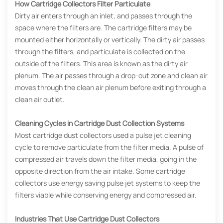
How Cartridge Collectors Filter Particulate
Dirty air enters through an inlet, and passes through the
space where the filters are. The cartridge filters may be
mounted either horizontally or vertically. The dirty air passes
through the filters, and particulate is collected on the
outside of the filters. This area is known as the dirty air
plenum. The air passes through a drop-out zone and clean air
moves through the clean air plenum before exiting through a
clean air outlet.
Cleaning Cycles in Cartridge Dust Collection Systems
Most cartridge dust collectors used a pulse jet cleaning
cycle to remove particulate from the filter media. A pulse of
compressed air travels down the filter media, going in the
opposite direction from the air intake. Some cartridge
collectors use energy saving pulse jet systems to keep the
filters viable while conserving energy and compressed air.
Industries That Use Cartridge Dust Collectors