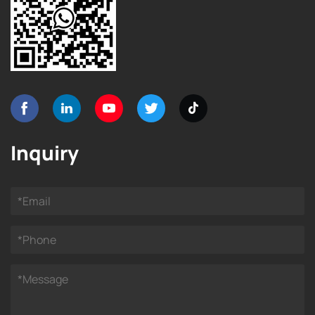
Inquiry