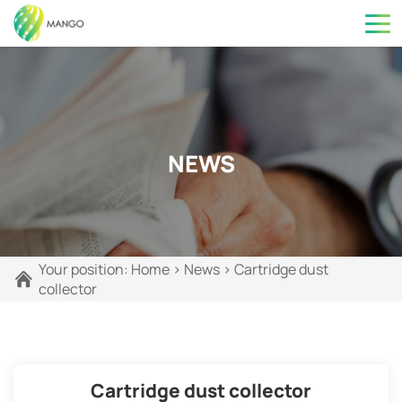
NEWS
Your position:
Home
>
News
>
Cartridge dust
collector
Cartridge dust collector