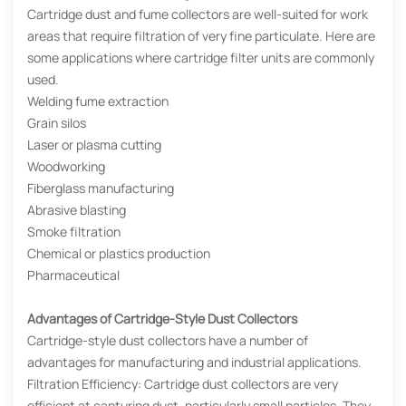
Cartridge dust and fume collectors are well-suited for work
areas that require filtration of very fine particulate. Here are
some applications where cartridge filter units are commonly
used.
Welding fume extraction
Grain silos
Laser or plasma cutting
Woodworking
Fiberglass manufacturing
Abrasive blasting
Smoke filtration
Chemical or plastics production
Pharmaceutical
Advantages of Cartridge-Style Dust Collectors
Cartridge-style dust collectors have a number of
advantages for manufacturing and industrial applications.
Filtration Efficiency: Cartridge dust collectors are very
efficient at capturing dust, particularly small particles. They