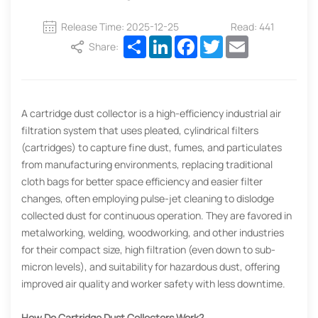
Release Time: 2025-12-25
Read: 441
Share
LinkedIn
Facebook
Twitter
Email
Share:
A cartridge dust collector is a high-efficiency industrial air
filtration system that uses pleated, cylindrical filters
(cartridges) to capture fine dust, fumes, and particulates
from manufacturing environments, replacing traditional
cloth bags for better space efficiency and easier filter
changes, often employing pulse-jet cleaning to dislodge
collected dust for continuous operation. They are favored in
metalworking, welding, woodworking, and other industries
for their compact size, high filtration (even down to sub-
micron levels), and suitability for hazardous dust, offering
improved air quality and worker safety with less downtime.
How Do Cartridge Dust Collectors Work?