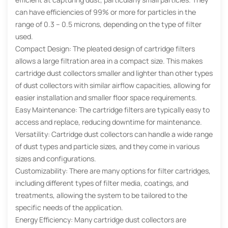
can have efficiencies of 99% or more for particles in the
range of 0.3 – 0.5 microns, depending on the type of filter
used.
Compact Design: The pleated design of cartridge filters
allows a large filtration area in a compact size. This makes
cartridge dust collectors smaller and lighter than other types
of dust collectors with similar airflow capacities, allowing for
easier installation and smaller floor space requirements.
Easy Maintenance: The cartridge filters are typically easy to
access and replace, reducing downtime for maintenance.
Versatility: Cartridge dust collectors can handle a wide range
of dust types and particle sizes, and they come in various
sizes and configurations.
Customizability: There are many options for filter cartridges,
including different types of filter media, coatings, and
treatments, allowing the system to be tailored to the
specific needs of the application.
Energy Efficiency: Many cartridge dust collectors are