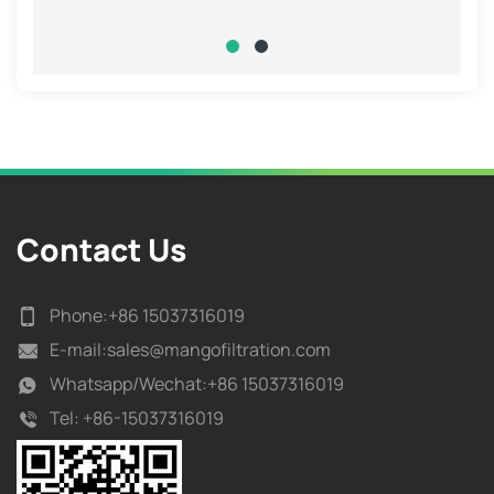
Contact Us
Phone:
+86 15037316019
E-mail:
sales@mangofiltration.com
Whatsapp/
Wechat:+86 15037316019
Tel:
+86-15037316019