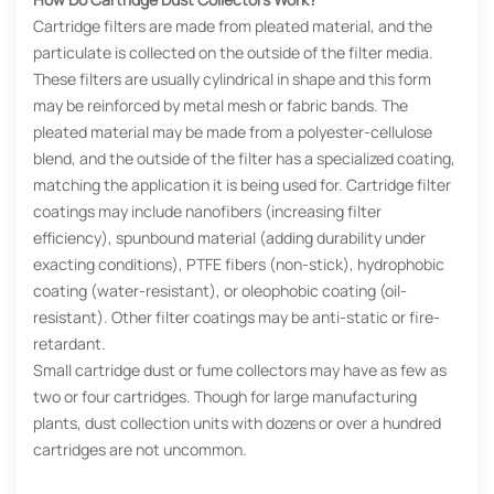
Cartridge filters are made from pleated material, and the
particulate is collected on the outside of the filter media.
These filters are usually cylindrical in shape and this form
may be reinforced by metal mesh or fabric bands. The
pleated material may be made from a polyester-cellulose
blend, and the outside of the filter has a specialized coating,
matching the application it is being used for. Cartridge filter
coatings may include nanofibers (increasing filter
efficiency), spunbound material (adding durability under
exacting conditions), PTFE fibers (non-stick), hydrophobic
coating (water-resistant), or oleophobic coating (oil-
resistant). Other filter coatings may be anti-static or fire-
retardant.
Small cartridge dust or fume collectors may have as few as
two or four cartridges. Though for large manufacturing
plants, dust collection units with dozens or over a hundred
cartridges are not uncommon.