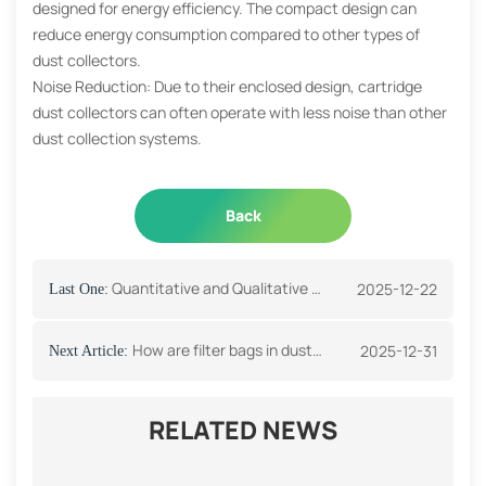
designed for energy efficiency. The compact design can
reduce energy consumption compared to other types of
dust collectors.
Noise Reduction: Due to their enclosed design, cartridge
dust collectors can often operate with less noise than other
dust collection systems.
Back
Quantitative and Qualitative Filter Paper
2025-12-22
Last One:
How are filter bags in dust collectors cleaned?
2025-12-31
Next Article:
RELATED NEWS
How do you choose the right fuel filter?