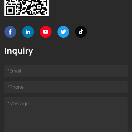
Inquiry