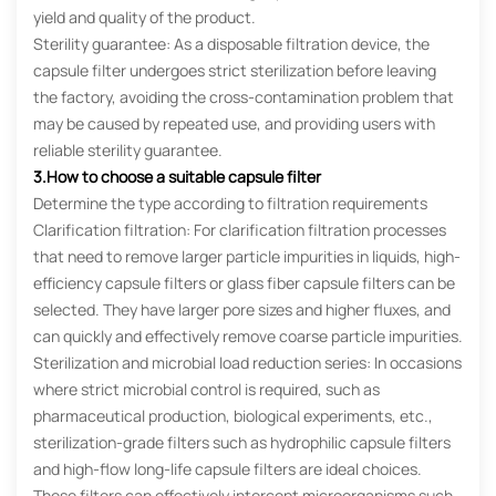
yield and quality of the product.
Sterility guarantee: As a disposable filtration device, the
capsule filter undergoes strict sterilization before leaving
the factory, avoiding the cross-contamination problem that
may be caused by repeated use, and providing users with
reliable sterility guarantee.
3.How to choose a suitable capsule filter
Determine the type according to filtration requirements
Clarification filtration: For clarification filtration processes
that need to remove larger particle impurities in liquids, high-
efficiency capsule filters or glass fiber capsule filters can be
selected. They have larger pore sizes and higher fluxes, and
can quickly and effectively remove coarse particle impurities.
Sterilization and microbial load reduction series: In occasions
where strict microbial control is required, such as
pharmaceutical production, biological experiments, etc.,
sterilization-grade filters such as hydrophilic capsule filters
and high-flow long-life capsule filters are ideal choices.
These filters can effectively intercept microorganisms such