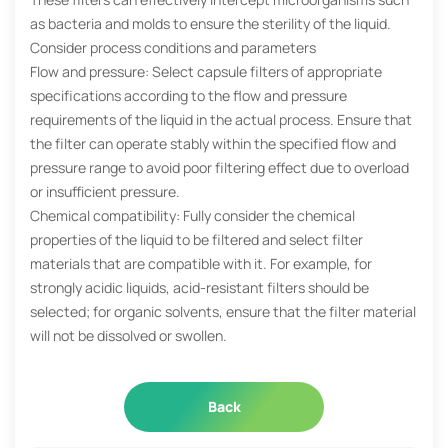
as bacteria and molds to ensure the sterility of the liquid.
Consider process conditions and parameters
Flow and pressure: Select capsule filters of appropriate
specifications according to the flow and pressure
requirements of the liquid in the actual process. Ensure that
the filter can operate stably within the specified flow and
pressure range to avoid poor filtering effect due to overload
or insufficient pressure.
Chemical compatibility: Fully consider the chemical
properties of the liquid to be filtered and select filter
materials that are compatible with it. For example, for
strongly acidic liquids, acid-resistant filters should be
selected; for organic solvents, ensure that the filter material
will not be dissolved or swollen.
Back