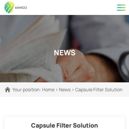
NEWS
Your position:
Home
>
News
>
Capsule Filter Solution
Capsule Filter Solution