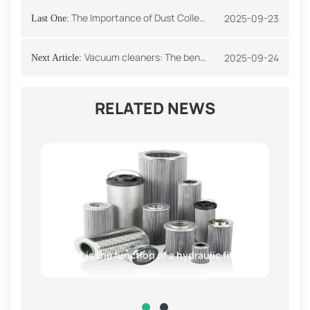
The Importance of Dust Collector Filters in Industrial Environments
2025-09-23
Last One:
Vacuum cleaners: The benefits of using a HEPA filter
2025-09-24
Next Article:
RELATED NEWS
What is the function of a hydraulic filter element?