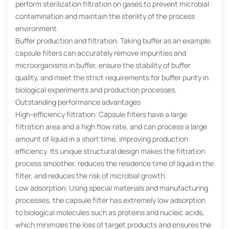
perform sterilization filtration on gases to prevent microbial
contamination and maintain the sterility of the process
environment.
Buffer production and filtration: Taking buffer as an example,
capsule filters can accurately remove impurities and
microorganisms in buffer, ensure the stability of buffer
quality, and meet the strict requirements for buffer purity in
biological experiments and production processes.
Outstanding performance advantages
High-efficiency filtration: Capsule filters have a large
filtration area and a high flow rate, and can process a large
amount of liquid in a short time, improving production
efficiency. Its unique structural design makes the filtration
process smoother, reduces the residence time of liquid in the
filter, and reduces the risk of microbial growth.
Low adsorption: Using special materials and manufacturing
processes, the capsule filter has extremely low adsorption
to biological molecules such as proteins and nucleic acids,
which minimizes the loss of target products and ensures the