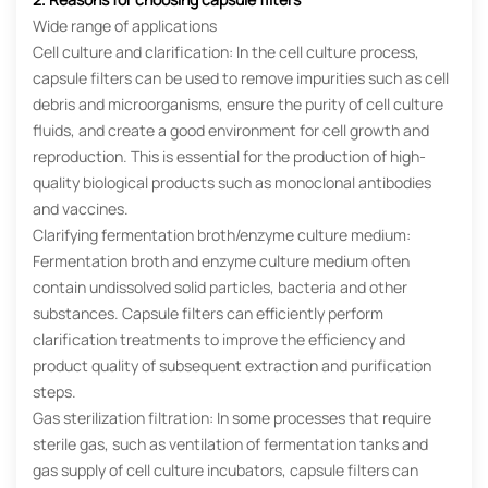
Wide range of applications
Cell culture and clarification: In the cell culture process,
capsule filters can be used to remove impurities such as cell
debris and microorganisms, ensure the purity of cell culture
fluids, and create a good environment for cell growth and
reproduction. This is essential for the production of high-
quality biological products such as monoclonal antibodies
and vaccines.
Clarifying fermentation broth/enzyme culture medium:
Fermentation broth and enzyme culture medium often
contain undissolved solid particles, bacteria and other
substances. Capsule filters can efficiently perform
clarification treatments to improve the efficiency and
product quality of subsequent extraction and purification
steps.
Gas sterilization filtration: In some processes that require
sterile gas, such as ventilation of fermentation tanks and
gas supply of cell culture incubators, capsule filters can