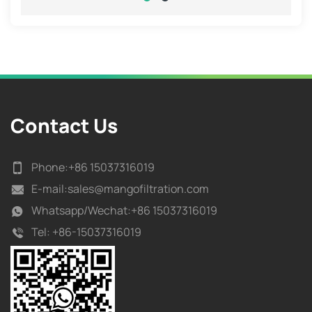
Contact Us
Phone:
+86 15037316019
E-mail:
sales@mangofiltration.com
Whatsapp/
Wechat:+86 15037316019
Tel:
+86-15037316019