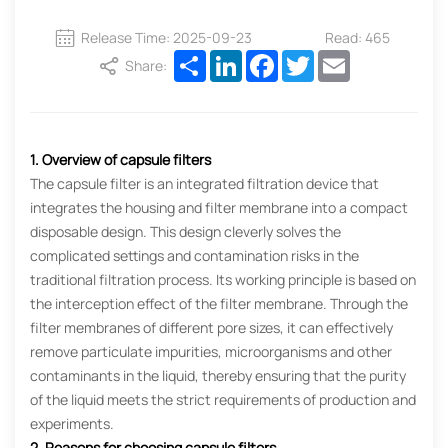
Release Time: 2025-09-23
Read: 465
Share
LinkedIn
Facebook
Twitter
Email
Share:
1. Overview of capsule filters
The capsule filter is an integrated filtration device that
integrates the housing and filter membrane into a compact
disposable design. This design cleverly solves the
complicated settings and contamination risks in the
traditional filtration process. Its working principle is based on
the interception effect of the filter membrane. Through the
filter membranes of different pore sizes, it can effectively
remove particulate impurities, microorganisms and other
contaminants in the liquid, thereby ensuring that the purity
of the liquid meets the strict requirements of production and
experiments.
2. Reasons for choosing capsule filters