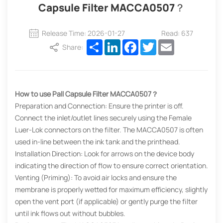
Capsule Filter MACCA0507？
Release Time: 2026-01-27
Read: 637
Share
LinkedIn
Facebook
Twitter
Email
Share:
How to use Pall Capsule Filter MACCA0507？
Preparation and Connection: Ensure the printer is off.
Connect the inlet/outlet lines securely using the Female
Luer-Lok connectors on the filter. The MACCA0507 is often
used in-line between the ink tank and the printhead.
Installation Direction: Look for arrows on the device body
indicating the direction of flow to ensure correct orientation.
Venting (Priming): To avoid air locks and ensure the
membrane is properly wetted for maximum efficiency, slightly
open the vent port (if applicable) or gently purge the filter
until ink flows out without bubbles.