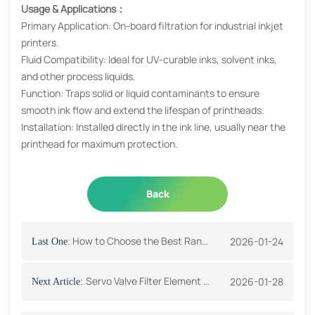
Usage & Applications：
Primary Application: On-board filtration for industrial inkjet
printers.
Fluid Compatibility: Ideal for UV-curable inks, solvent inks,
and other process liquids.
Function: Traps solid or liquid contaminants to ensure
smooth ink flow and extend the lifespan of printheads.
Installation: Installed directly in the ink line, usually near the
printhead for maximum protection.
Back
How to Choose the Best Range Hood Filter?
2026-01-24
Last One:
Servo Valve Filter Element Function And Application
2026-01-28
Next Article: