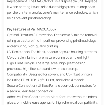
Replacement: The MACCA0507 is a disposable unit. Replace
it when printing issues arise due to high pressure drop or as
per the printer manufacturer’s maintenance schedule, which
helps prevent printhead clogs.
Key Features of Pall MACCA0507：
Optimal Filtration & Protection: Features a 5-micron removal
rating to capture fine impurities, preventing printhead clogs
and ensuring, high-quality printing.
UV Resistance: The black, opaque capsule housing protects
UV-curable inks from premature curing by ambient light.
High-Pleat Design: The large-area, high-pleat design
provides a high flow rate and low pressure drop.
Compatibility: Designed for solvent and UV-inkjet printers,
including EFI VUTEk, Agfa, Durst, and Mimaki models.
Secure Connection: Utilizes Female Luer-Lok connectors for
a secure, leak-free connection.
Adhesive-Free Construction: Manufactured without binders,
glues, or mold release agents for high chemical compatibility.