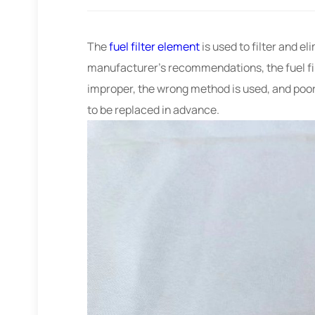
The
fuel filter element
is used to filter and el
manufacturer’s recommendations, the fuel fil
improper, the wrong method is used, and poor o
to be replaced in advance.