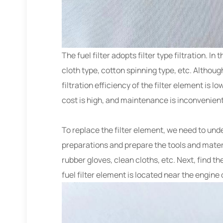
The fuel filter adopts filter type filtration. I
cloth type, cotton spinning type, etc. Althoug
filtration efficiency of the filter element is l
cost is high, and maintenance is inconvenie
To replace the filter element, we need to unde
preparations and prepare the tools and materia
rubber gloves, clean cloths, etc. Next, find t
fuel filter element is located near the engine 