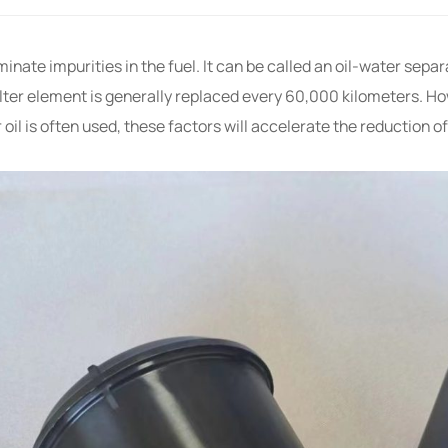
iminate impurities in the fuel. It can be called an oil-water separ
ter element is generally replaced every 60,000 kilometers. H
il is often used, these factors will accelerate the reduction of 