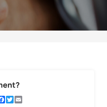
ement?
inkedIn
Facebook
Twitter
Email