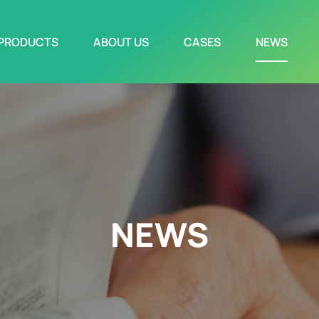
PRODUCTS
ABOUT US
CASES
NEWS
NEWS