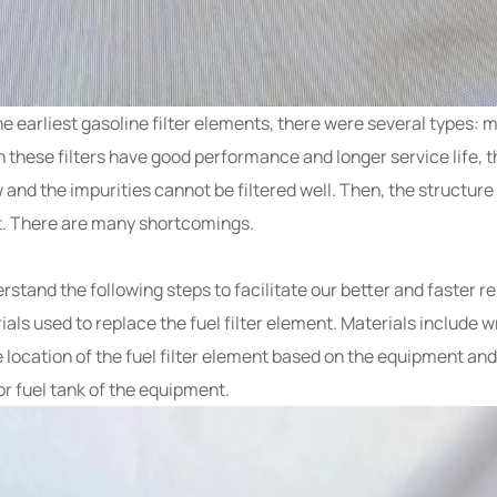
n the earliest gasoline filter elements, there were several types: 
h these filters have good performance and longer service life, t
ow and the impurities cannot be filtered well. Then, the structure
nt. There are many shortcomings.
rstand the following steps to facilitate our better and faster r
ls used to replace the fuel filter element. Materials include wr
he location of the fuel filter element based on the equipment and
or fuel tank of the equipment.