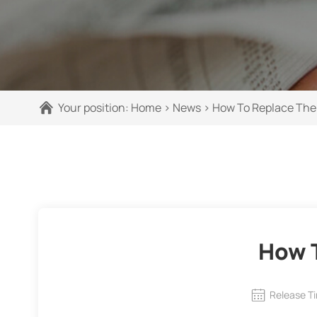
Your position:
Home
>
News
>
How To Replace The 
How T
Release T