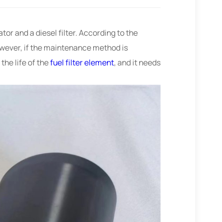
ator and a diesel filter. According to the
owever, if the maintenance method is
the life of the
fuel filter element
, and it needs