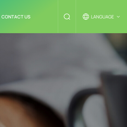
CONTACT US
LANGUAGE