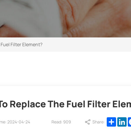
Fuel Filter Element?
o Replace The Fuel Filter El
Share
L
ime: 2024-04-24
Read: 909
Share: