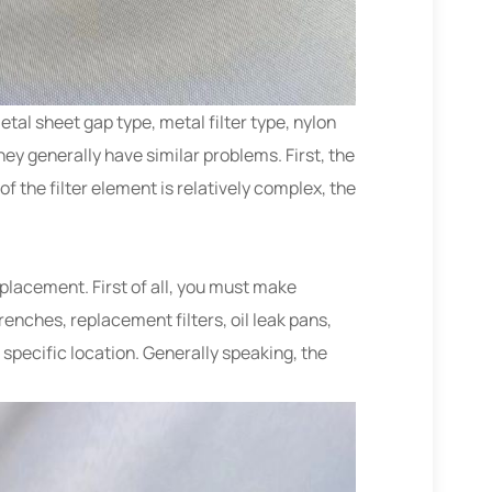
metal sheet gap type, metal filter type, nylon
hey generally have similar problems. First, the
 of the filter element is relatively complex, the
eplacement. First of all, you must make
enches, replacement filters, oil leak pans,
 specific location. Generally speaking, the